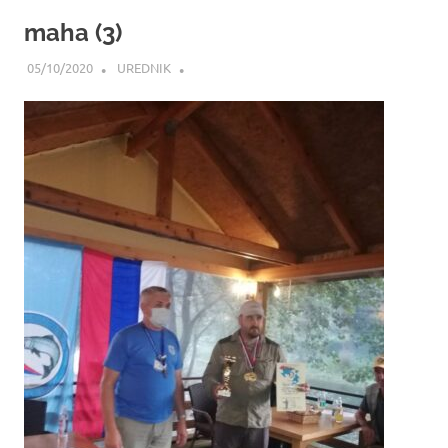
maha (3)
05/10/2020
UREDNIK