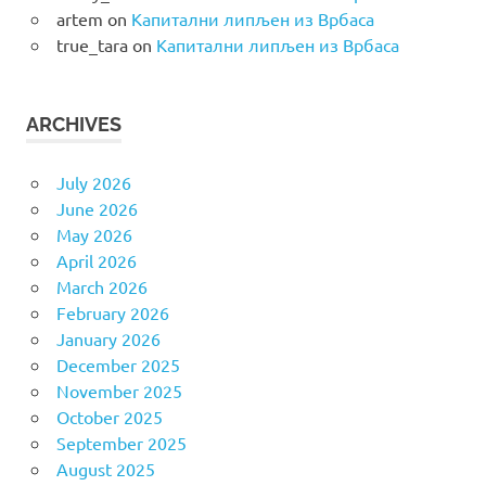
artem
on
Капитални липљен из Врбаса
true_tara
on
Капитални липљен из Врбаса
ARCHIVES
July 2026
June 2026
May 2026
April 2026
March 2026
February 2026
January 2026
December 2025
November 2025
October 2025
September 2025
August 2025