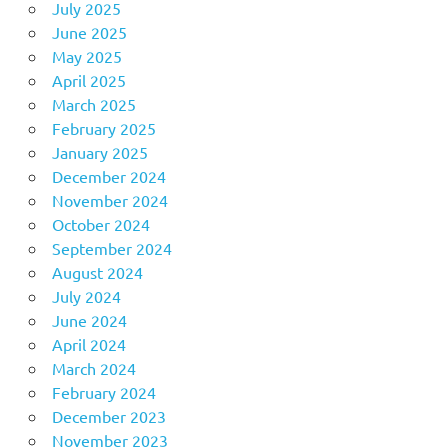
July 2025
June 2025
May 2025
April 2025
March 2025
February 2025
January 2025
December 2024
November 2024
October 2024
September 2024
August 2024
July 2024
June 2024
April 2024
March 2024
February 2024
December 2023
November 2023