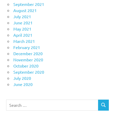
September 2021
August 2021
July 2021
June 2021
May 2021
April 2021
March 2021
February 2021
December 2020
November 2020
October 2020
September 2020
July 2020
June 2020
Search
SEARCH
for: