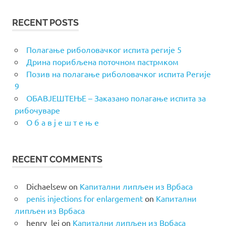
RECENT POSTS
Полагање риболовачког испита регије 5
Дрина порибљена поточном пастрмком
Позив на полагање риболовачког испита Регије
9
ОБАВЈЕШТЕЊЕ – Заказано полагање испита за
рибочуваре
О б а в ј е ш т е њ е
RECENT COMMENTS
Dichaelsew
on
Капитални липљен из Врбаса
penis injections for enlargement
on
Капитални
липљен из Врбаса
henry_lei
on
Капитални липљен из Врбаса