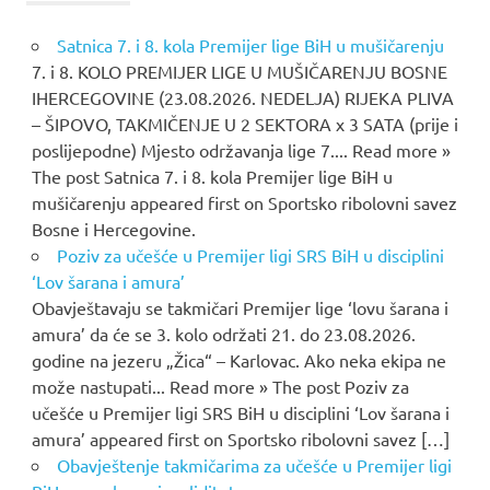
Satnica 7. i 8. kola Premijer lige BiH u mušičarenju
7. i 8. KOLO PREMIJER LIGE U MUŠIČARENJU BOSNE
IHERCEGOVINE (23.08.2026. NEDELJA) RIJEKA PLIVA
– ŠIPOVO, TAKMIČENJE U 2 SEKTORA x 3 SATA (prije i
poslijepodne) Mjesto održavanja lige 7.... Read more »
The post Satnica 7. i 8. kola Premijer lige BiH u
mušičarenju appeared first on Sportsko ribolovni savez
Bosne i Hercegovine.
Poziv za učešće u Premijer ligi SRS BiH u disciplini
‘Lov šarana i amura’
Obavještavaju se takmičari Premijer lige ‘lovu šarana i
amura’ da će se 3. kolo održati 21. do 23.08.2026.
godine na jezeru „Žica“ – Karlovac. Ako neka ekipa ne
može nastupati... Read more » The post Poziv za
učešće u Premijer ligi SRS BiH u disciplini ‘Lov šarana i
amura’ appeared first on Sportsko ribolovni savez […]
Obavještenje takmičarima za učešće u Premijer ligi