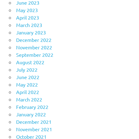
June 2023
May 2023
April 2023
March 2023
January 2023
December 2022
November 2022
September 2022
August 2022
July 2022
June 2022
May 2022
April 2022
March 2022
February 2022
January 2022
December 2021
November 2021
October 2021