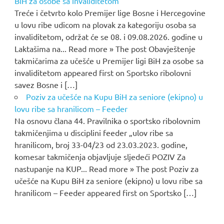
BiH za osobe sa invaliditetom
Treće i četvrto kolo Premijer lige Bosne i Hercegovine
u lovu ribe udicom na plovak za kategoriju osoba sa
invaliditetom, održat će se 08. i 09.08.2026. godine u
Laktašima na... Read more » The post Obavještenje
takmičarima za učešće u Premijer ligi BiH za osobe sa
invaliditetom appeared first on Sportsko ribolovni
savez Bosne i […]
Poziv za učešće na Kupu BiH za seniore (ekipno) u
lovu ribe sa hranilicom – Feeder
Na osnovu člana 44. Pravilnika o sportsko ribolovnim
takmičenjima u disciplini feeder „ulov ribe sa
hranilicom, broj 33-04/23 od 23.03.2023. godine,
komesar takmičenja objavljuje sljedeći POZIV Za
nastupanje na KUP... Read more » The post Poziv za
učešće na Kupu BiH za seniore (ekipno) u lovu ribe sa
hranilicom – Feeder appeared first on Sportsko […]