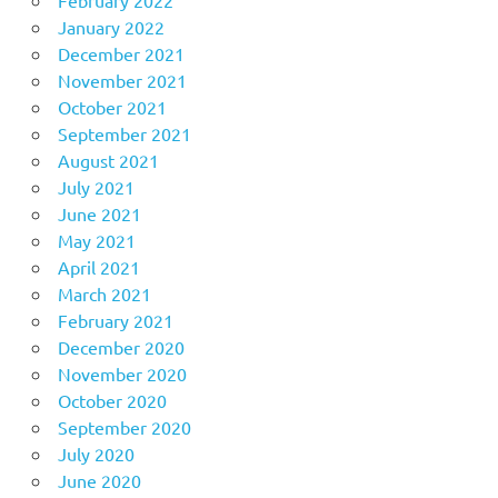
January 2022
December 2021
November 2021
October 2021
September 2021
August 2021
July 2021
June 2021
May 2021
April 2021
March 2021
February 2021
December 2020
November 2020
October 2020
September 2020
July 2020
June 2020