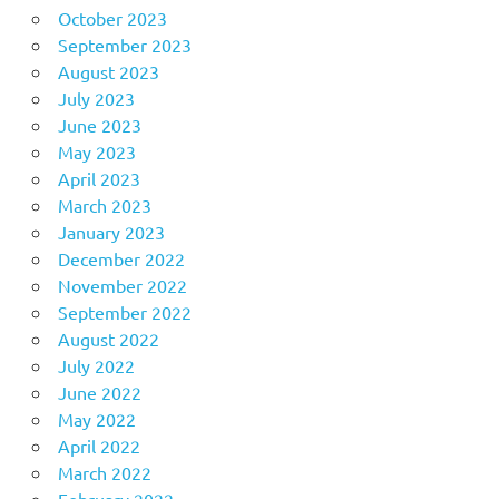
October 2023
September 2023
August 2023
July 2023
June 2023
May 2023
April 2023
March 2023
January 2023
December 2022
November 2022
September 2022
August 2022
July 2022
June 2022
May 2022
April 2022
March 2022
February 2022