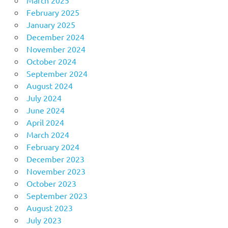
February 2025
January 2025
December 2024
November 2024
October 2024
September 2024
August 2024
July 2024
June 2024
April 2024
March 2024
February 2024
December 2023
November 2023
October 2023
September 2023
August 2023
July 2023