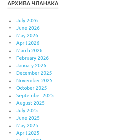
АРХИВА ЧЛАНАКА
July 2026
June 2026
May 2026
April 2026
March 2026
February 2026
January 2026
December 2025
November 2025
October 2025
September 2025
August 2025
July 2025
June 2025
May 2025
April 2025
March 2025