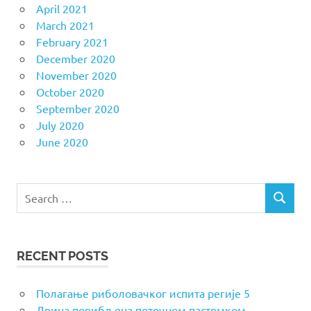
April 2021
March 2021
February 2021
December 2020
November 2020
October 2020
September 2020
July 2020
June 2020
Search
SEARCH
for:
RECENT POSTS
Полагање риболовачког испита регије 5
Дрина порибљена поточном пастрмком