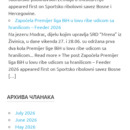
appeared first on Sportsko ribolovni savez Bosne i
Hercegovine.
Započela Premijer liga BiH u lovu ribe udicom sa
hranilicom – Feeder 2026
Na jezeru Modrac, dijelu kojim upravlja SRD “Mrena” iz
Živinica, u dane vikenda 27. i 28.06. su održana prva
dva kola Premijer lige BiH u lovu ribe udicom sa
hranilicom... Read more » The post Započela Premijer
liga BiH u lovu ribe udicom sa hranilicom – Feeder
2026 appeared first on Sportsko ribolovni savez Bosne
[…]
АРХИВА ЧЛАНАКА
July 2026
June 2026
May 2026