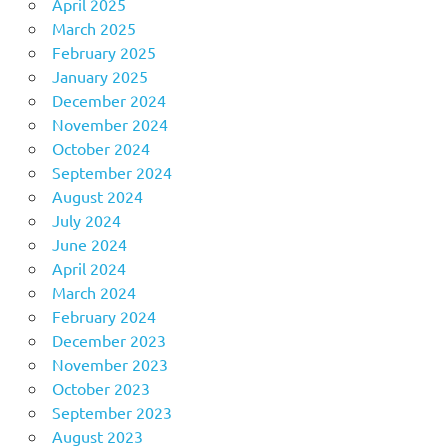
April 2025
March 2025
February 2025
January 2025
December 2024
November 2024
October 2024
September 2024
August 2024
July 2024
June 2024
April 2024
March 2024
February 2024
December 2023
November 2023
October 2023
September 2023
August 2023