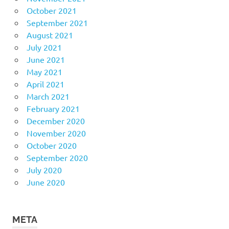
October 2021
September 2021
August 2021
July 2021
June 2021
May 2021
April 2021
March 2021
February 2021
December 2020
November 2020
October 2020
September 2020
July 2020
June 2020
META