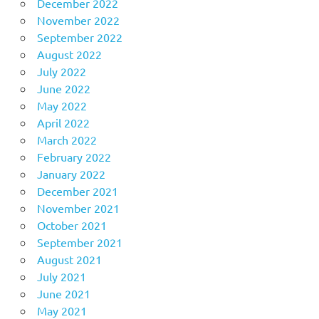
December 2022
November 2022
September 2022
August 2022
July 2022
June 2022
May 2022
April 2022
March 2022
February 2022
January 2022
December 2021
November 2021
October 2021
September 2021
August 2021
July 2021
June 2021
May 2021