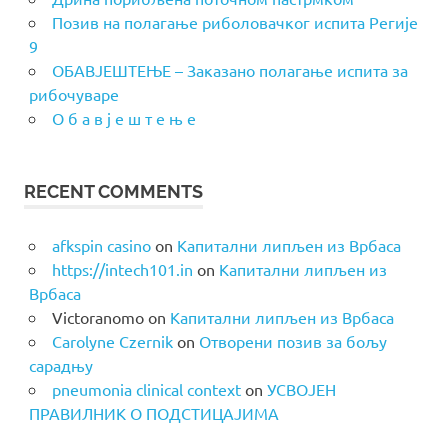
Позив на полагање риболовачког испита Регије
9
ОБАВЈЕШТЕЊЕ – Заказано полагање испита за
рибочуваре
О б а в ј е ш т е њ е
RECENT COMMENTS
afkspin casino
on
Капитални липљен из Врбаса
https://intech101.in
on
Капитални липљен из
Врбаса
Victoranomo
on
Капитални липљен из Врбаса
Carolyne Czernik
on
Отворени позив за бољу
сарадњу
pneumonia clinical context
on
УСВОЈЕН
ПРАВИЛНИК О ПОДСТИЦАЈИМА