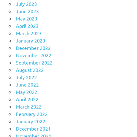
July 2023
June 2023
May 2023
April 2023
March 2023
January 2023
December 2022
November 2022
September 2022
August 2022
July 2022
June 2022
May 2022
April 2022
March 2022
February 2022
January 2022
December 2021
November 2021