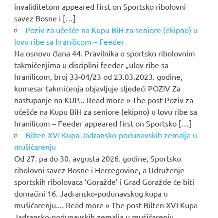
invaliditetom appeared first on Sportsko ribolovni
savez Bosne i […]
Poziv za učešće na Kupu BiH za seniore (ekipno) u
lovu ribe sa hranilicom – Feeder
Na osnovu člana 44. Pravilnika o sportsko ribolovnim
takmičenjima u disciplini feeder „ulov ribe sa
hranilicom, broj 33-04/23 od 23.03.2023. godine,
komesar takmičenja objavljuje sljedeći POZIV Za
nastupanje na KUP... Read more » The post Poziv za
učešće na Kupu BiH za seniore (ekipno) u lovu ribe sa
hranilicom – Feeder appeared first on Sportsko […]
Bilten XVI Kupa Jadransko-podunavskih zemalja u
mušičarenju
Od 27. pa do 30. avgusta 2026. godine, Sportsko
ribolovni savez Bosne i Hercegovine, a Udruženje
sportskih ribolovaca ‘Goražde’ i Grad Goražde će biti
domaćini 16. Jadransko-podunavskog kupa u
mušičarenju.... Read more » The post Bilten XVI Kupa
Jadransko-podunavskih zemalja u mušičarenju