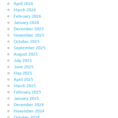
April 2026
March 2026
February 2026
January 2026
December 2025
November 2025
October 2025
September 2025
August 2025
July 2025
June 2025
May 2025
April 2025
March 2025
February 2025
January 2025
December 2024
November 2024
October 2024