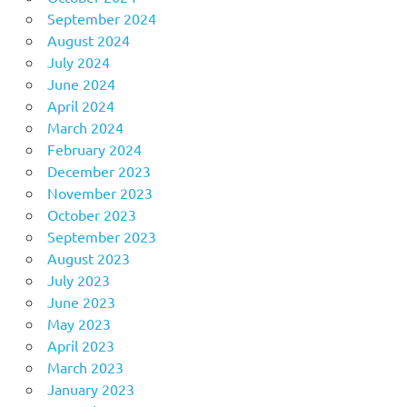
September 2024
August 2024
July 2024
June 2024
April 2024
March 2024
February 2024
December 2023
November 2023
October 2023
September 2023
August 2023
July 2023
June 2023
May 2023
April 2023
March 2023
January 2023