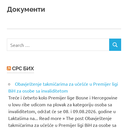
Документи
Search
SEARCH
for:
СРС БИХ
Obavještenje takmičarima za učešće u Premijer ligi
BiH za osobe sa invaliditetom
Treće i četvrto kolo Premijer lige Bosne i Hercegovine
u lovu ribe udicom na plovak za kategoriju osoba sa
invaliditetom, održat će se 08. i 09.08.2026. godine u
Laktašima na... Read more » The post Obavještenje
takmičarima za učešće u Premijer ligi BiH za osobe sa