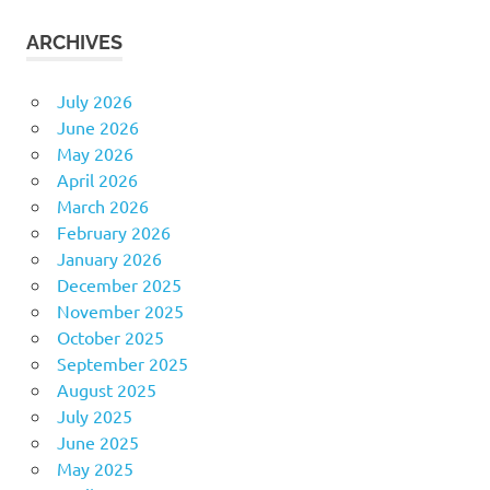
ARCHIVES
July 2026
June 2026
May 2026
April 2026
March 2026
February 2026
January 2026
December 2025
November 2025
October 2025
September 2025
August 2025
July 2025
June 2025
May 2025